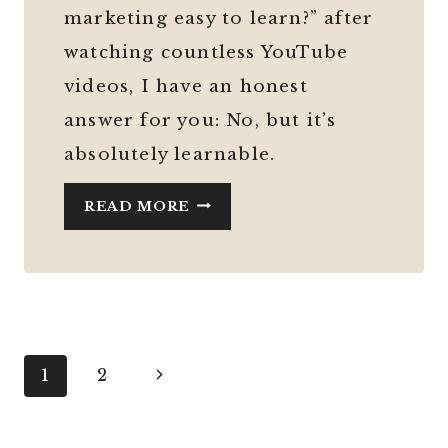
marketing easy to learn?” after
watching countless YouTube
videos, I have an honest
answer for you: No, but it’s
absolutely learnable.
IS
READ MORE
DIGITAL
MARKETING
AS
EASY
AS
SOCIAL
Page
Next
1
2
MEDIA
Page
navigation
MAKES
IT