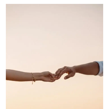
SOUND?