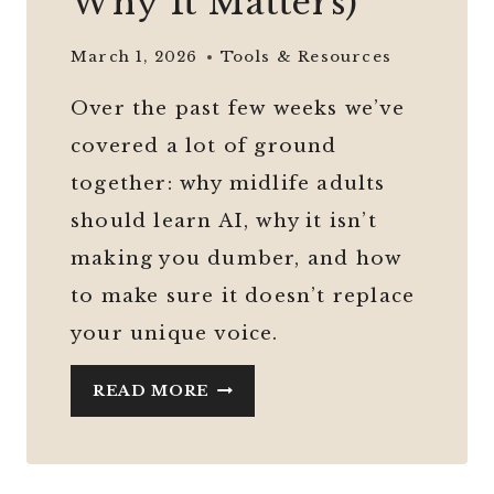
Why It Matters)
March 1, 2026
Tools & Resources
Over the past few weeks we’ve
covered a lot of ground
together: why midlife adults
should learn AI, why it isn’t
making you dumber, and how
to make sure it doesn’t replace
your unique voice.
AI
READ MORE
SAFETY
FOR
BEGINNERS: