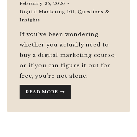
February 25, 2026
Digital Marketing 101
,
Questions &
Insights
If you’ve been wondering
whether you actually need to
buy a digital marketing course,
or if you can figure it out for
free, you’re not alone.
DO
READ MORE
YOU
REALLY
NEED
A
DIGITAL