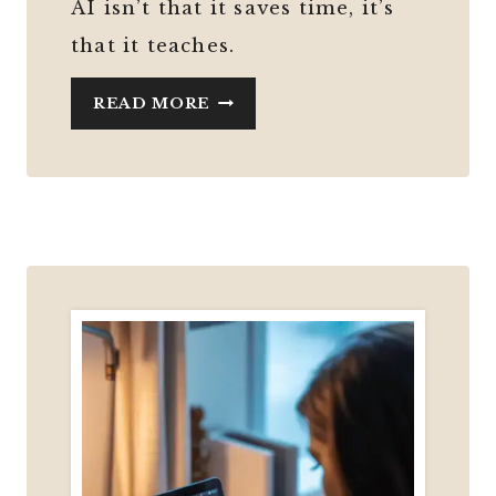
AI isn’t that it saves time, it’s
that it teaches.
AI
READ MORE
ISN’T
MAKING
YOU
DUMBER
—
IT
CAN
ACTUALLY
TEACH
YOU