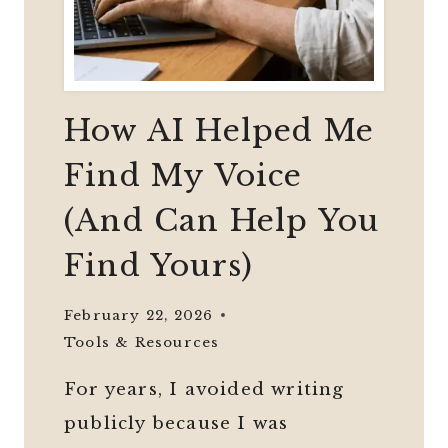
How AI Helped Me
Find My Voice
(And Can Help You
Find Yours)
February 22, 2026
Tools & Resources
For years, I avoided writing
publicly because I was