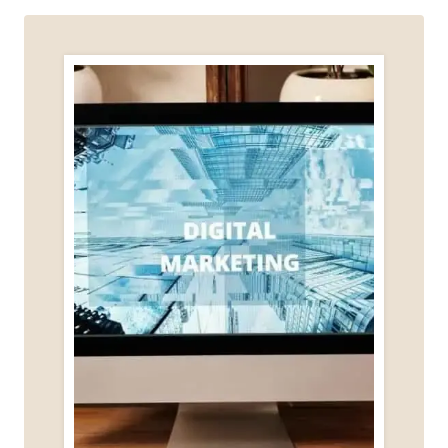
AFTER
BURNOUT
(WITHOUT
HUSTLE
CULTURE)