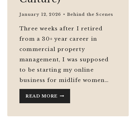
January 12, 2026
Behind the Scenes
Three weeks after I retired
from a 30+ year career in
commercial property
management, I was supposed
to be starting my online
business for midlife women…
HOW
READ MORE
TO
START
AN
ONLINE
BUSINESS