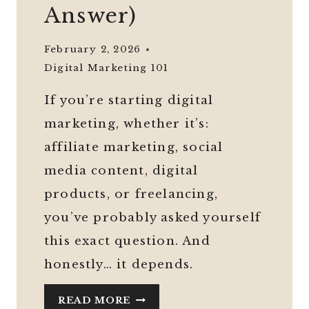
Answer)
February 2, 2026
Digital Marketing 101
If you’re starting digital
marketing, whether it’s:
affiliate marketing, social
media content, digital
products, or freelancing,
you’ve probably asked yourself
this exact question. And
honestly… it depends.
DO
READ MORE