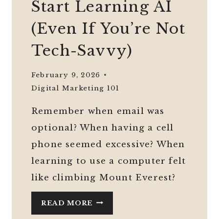
Start Learning AI
(Even If You’re Not
Tech-Savvy)
February 9, 2026
Digital Marketing 101
Remember when email was
optional? When having a cell
phone seemed excessive? When
learning to use a computer felt
like climbing Mount Everest?
WHY
READ MORE
MIDLIFE