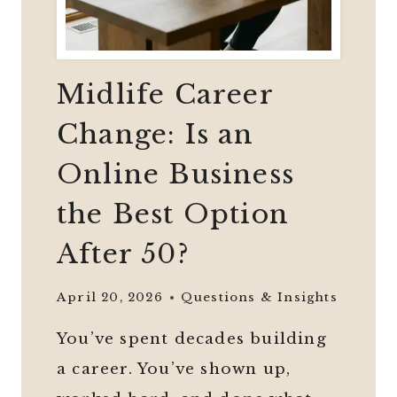
Midlife Career
Change: Is an
Online Business
the Best Option
After 50?
April 20, 2026
Questions & Insights
You’ve spent decades building
a career. You’ve shown up,