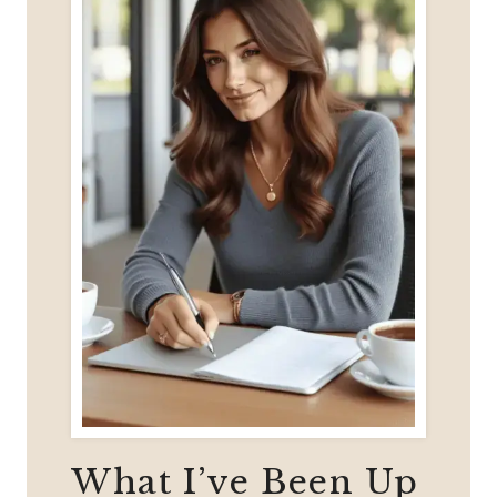
50?
What I’ve Been Up