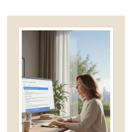
WHAT
NOT
TO
SHARE
(AND
WHY
IT
MATTERS)