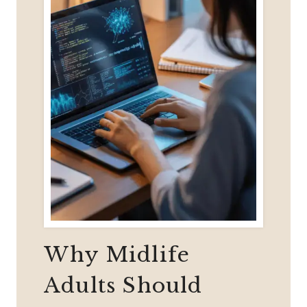
Why Midlife
Adults Should