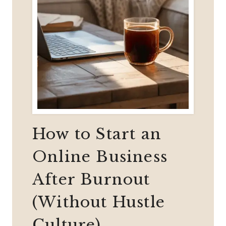
How to Start an
Online Business
After Burnout
(Without Hustle
Culture)