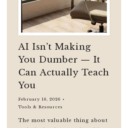
AI Isn’t Making
You Dumber — It
Can Actually Teach
You
February 16, 2026
Tools & Resources
The most valuable thing about