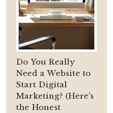
Do You Really
Need a Website to
Start Digital
Marketing? (Here’s
the Honest