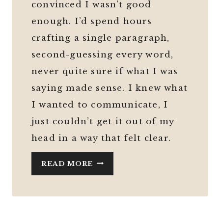
convinced I wasn’t good
enough. I’d spend hours
crafting a single paragraph,
second-guessing every word,
never quite sure if what I was
saying made sense. I knew what
I wanted to communicate, I
just couldn’t get it out of my
head in a way that felt clear.
HOW
READ MORE
AI
HELPED
ME
FIND