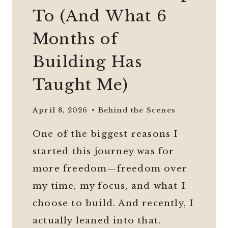
To (And What 6
Months of
Building Has
Taught Me)
April 8, 2026
Behind the Scenes
One of the biggest reasons I
started this journey was for
more freedom—freedom over
my time, my focus, and what I
choose to build. And recently, I
actually leaned into that.