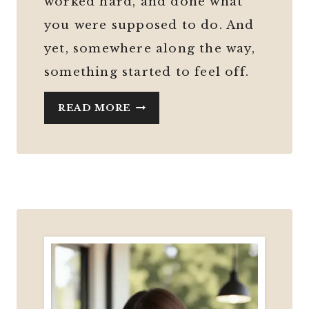
worked hard, and done what
you were supposed to do. And
yet, somewhere along the way,
something started to feel off.
MIDLIFE
READ MORE
CAREER
CHANGE:
IS
AN
ONLINE
BUSINESS
THE
BEST
OPTION
AFTER