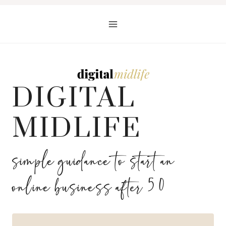
Skip
to
content
DIGITAL
MIDLIFE
simple guidance to start an
online business after 50