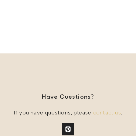
Have Questions?
If you have questions, please
contact us
.