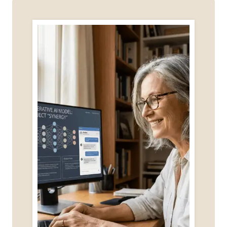
MARKETING
COURSE?
FREE
&
PAID
OPTIONS
FOR
BEGINNERS