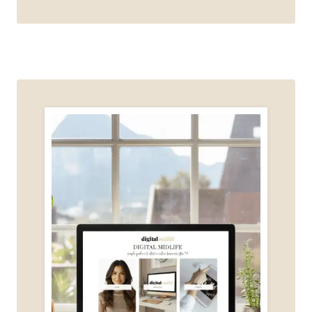
ADULTS
SHOULD
START
LEARNING
AI
(EVEN
IF
YOU’RE
NOT
TECH-
SAVVY)