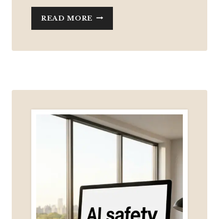
WHAT
READ MORE
I’VE
BEEN
UP
TO
(AND
WHAT
6
MONTHS
OF
BUILDING
HAS
TAUGHT
ME)