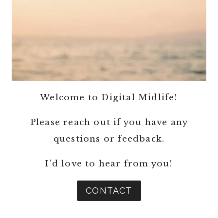
Welcome to Digital Midlife!
Please reach out if you have any
questions or feedback.
I'd love to hear from you!
CONTACT