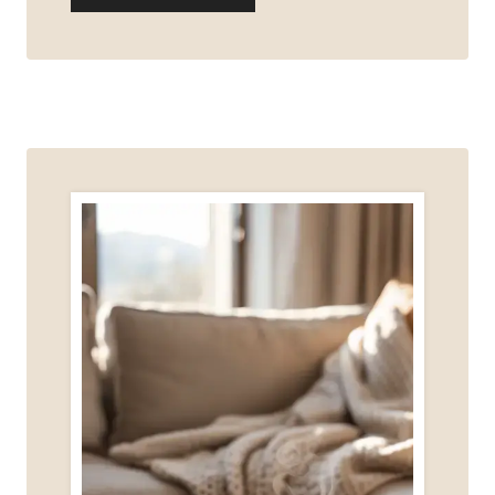
YOU
REALLY
NEED
A
WEBSITE
TO
START
DIGITAL
MARKETING?
(HERE’S
THE
HONEST
ANSWER)