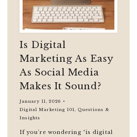
Is Digital
Marketing As Easy
As Social Media
Makes It Sound?
January 11, 2026
Digital Marketing 101
,
Questions &
Insights
If you’re wondering “is digital