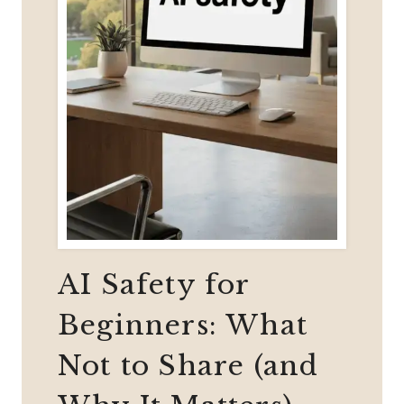
AI Safety for
Beginners: What
Not to Share (and