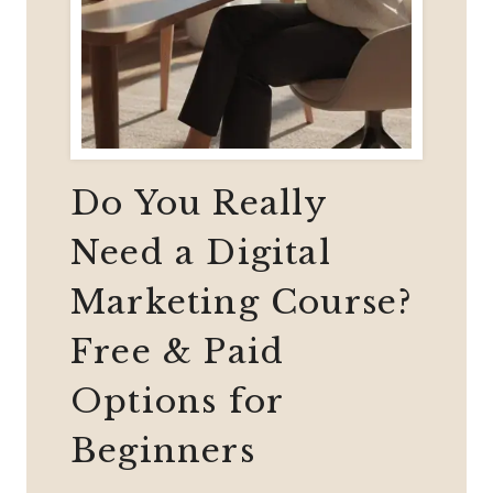
Do You Really
Need a Digital
Marketing Course?
Free & Paid
Options for
Beginners