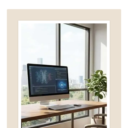
MY
VOICE
(AND
CAN
HELP
YOU
FIND
YOURS)