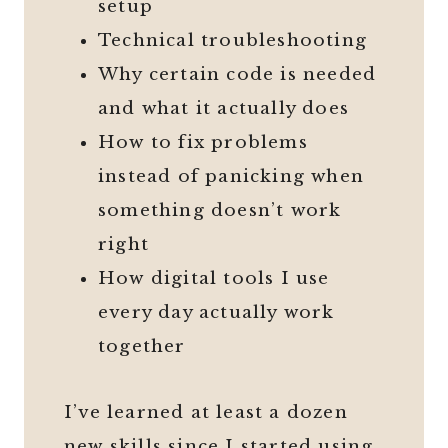
setup
Technical troubleshooting
Why certain code is needed
and what it actually does
How to fix problems
instead of panicking when
something doesn’t work
right
How digital tools I use
every day actually work
together
I’ve learned at least a dozen
new skills since I started using