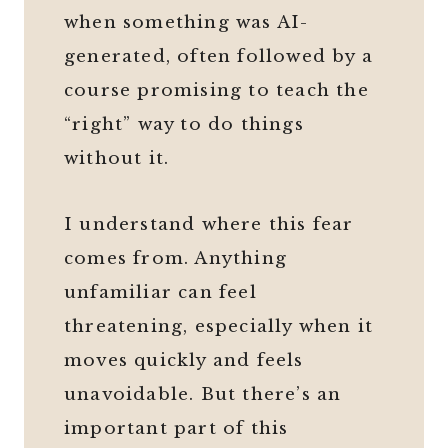
when something was AI-
generated, often followed by a
course promising to teach the
“right” way to do things
without it.
I understand where this fear
comes from. Anything
unfamiliar can feel
threatening, especially when it
moves quickly and feels
unavoidable. But there’s an
important part of this