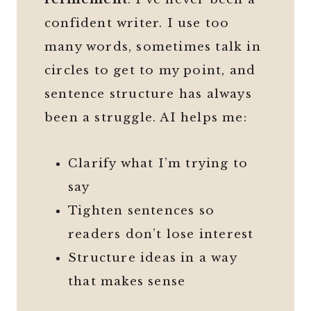
confident writer. I use too
many words, sometimes talk in
circles to get to my point, and
sentence structure has always
been a struggle. AI helps me:
Clarify what I’m trying to
say
Tighten sentences so
readers don’t lose interest
Structure ideas in a way
that makes sense