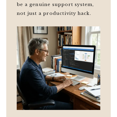
be a genuine support system,
not just a productivity hack.