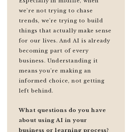
Especially in midlife, when
we’re not trying to chase
trends, we’re trying to build
things that actually make sense
for our lives. And AI is already
becoming part of every
business. Understanding it
means you’re making an
informed choice, not getting
left behind.
What questions do you have
about using AI in your
business or learning process?