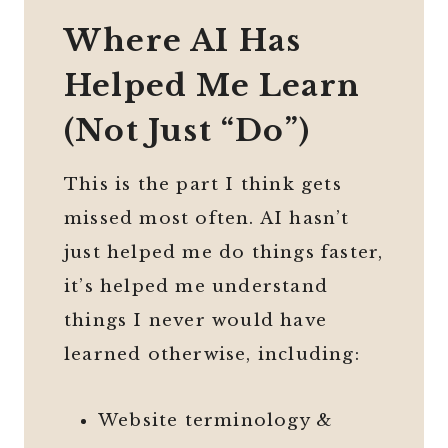
Where AI Has
Helped Me Learn
(Not Just “Do”)
This is the part I think gets
missed most often. AI hasn’t
just helped me do things faster,
it’s helped me understand
things I never would have
learned otherwise, including:
Website terminology &