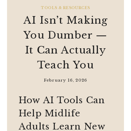
TOOLS & RESOURCES
AI Isn’t Making
You Dumber —
It Can Actually
Teach You
February 16, 2026
How AI Tools Can
Help Midlife
Adults Learn New