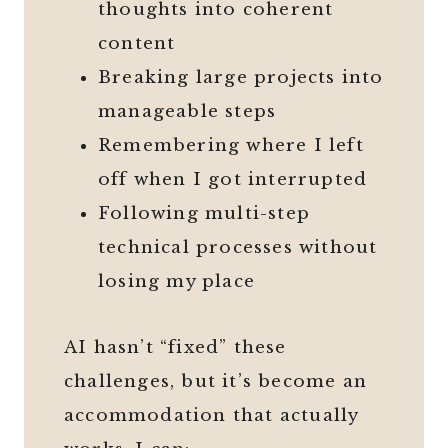
thoughts into coherent
content
Breaking large projects into
manageable steps
Remembering where I left
off when I got interrupted
Following multi-step
technical processes without
losing my place
AI hasn’t “fixed” these
challenges, but it’s become an
accommodation that actually