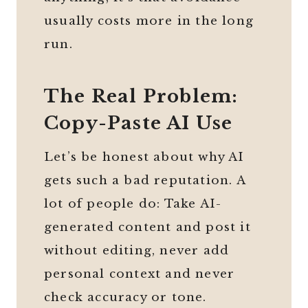
usually costs more in the long
run.
The Real Problem:
Copy-Paste AI Use
Let’s be honest about why AI
gets such a bad reputation. A
lot of people do: Take AI-
generated content and post it
without editing, never add
personal context and never
check accuracy or tone.