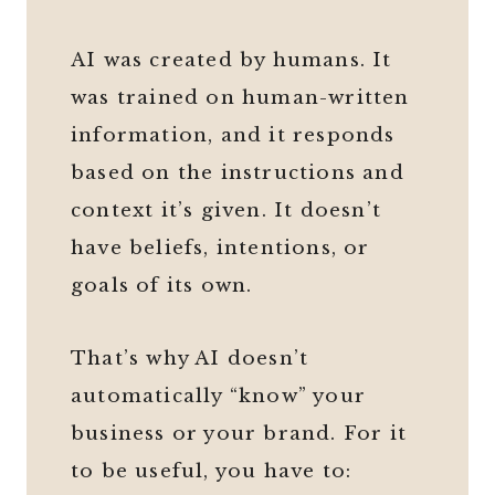
AI was created by humans. It
was trained on human-written
information, and it responds
based on the instructions and
context it’s given. It doesn’t
have beliefs, intentions, or
goals of its own.
That’s why AI doesn’t
automatically “know” your
business or your brand. For it
to be useful, you have to: