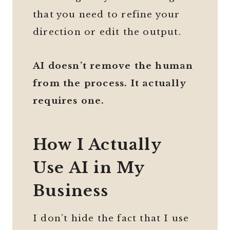
that you need to refine your
direction or edit the output.
AI doesn’t remove the human
from the process. It actually
requires one.
How I Actually
Use AI in My
Business
I don’t hide the fact that I use