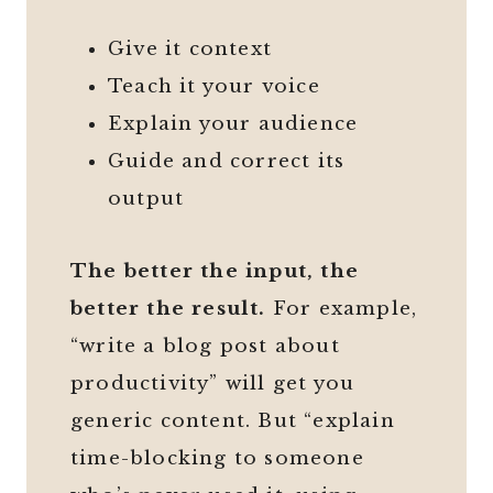
Give it context
Teach it your voice
Explain your audience
Guide and correct its
output
The better the input, the
better the result.
For example,
“write a blog post about
productivity” will get you
generic content. But “explain
time-blocking to someone