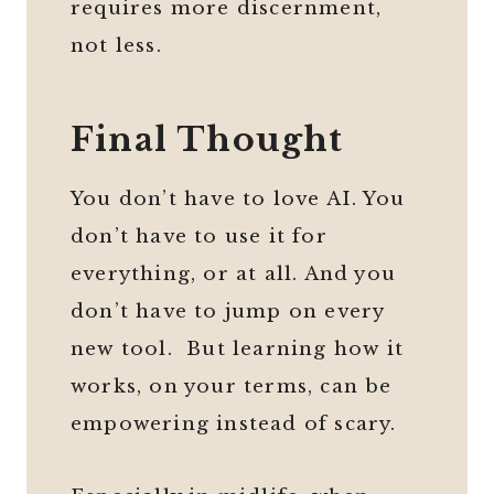
requires more discernment,
not less.
Final Thought
You don’t have to love AI. You
don’t have to use it for
everything, or at all. And you
don’t have to jump on every
new tool. But learning how it
works, on your terms, can be
empowering instead of scary.