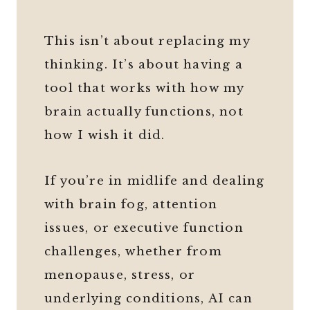
This isn’t about replacing my
thinking. It’s about having a
tool that works with how my
brain actually functions, not
how I wish it did.
If you’re in midlife and dealing
with brain fog, attention
issues, or executive function
challenges, whether from
menopause, stress, or
underlying conditions, AI can