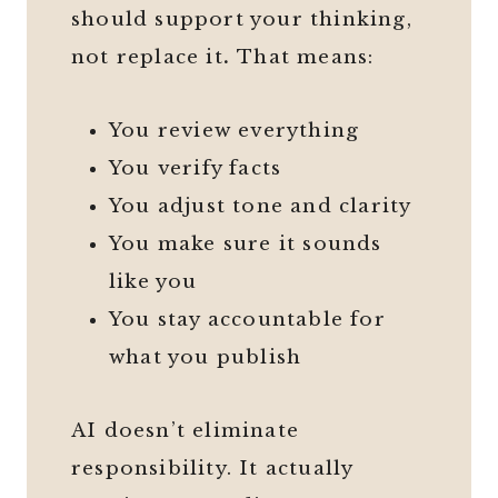
should support your thinking,
not replace it
.
That means:
You review everything
You verify facts
You adjust tone and clarity
You make sure it sounds
like you
You stay accountable for
what you publish
AI doesn’t eliminate
responsibility. It actually