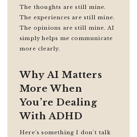
The thoughts are still mine.
The experiences are still mine.
The opinions are still mine. AI
simply helps me communicate
more clearly.
Why AI Matters
More When
You’re Dealing
With ADHD
Here’s something I don’t talk