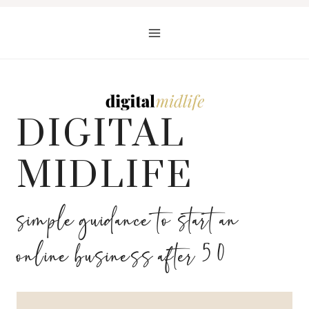
Skip
to
content
DIGITAL
MIDLIFE
simple guidance to start an
online business after 50