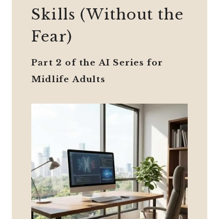
Skills (Without the
Fear)
Part 2 of the AI Series for
Midlife Adults