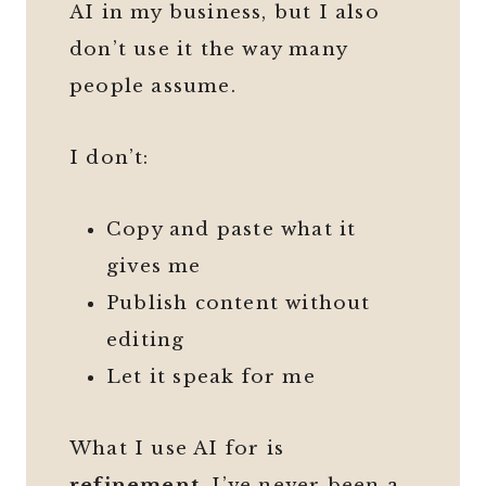
AI in my business, but I also
don’t use it the way many
people assume.
I don’t:
Copy and paste what it
gives me
Publish content without
editing
Let it speak for me
What I use AI for is
refinement
. I’ve never been a