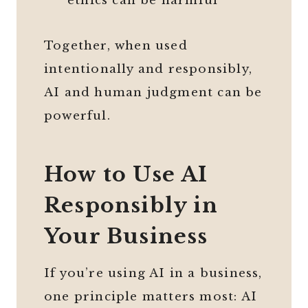
ethics can be harmful
Together, when used
intentionally and responsibly,
AI and human judgment can be
powerful.
How to Use AI
Responsibly in
Your Business
If you’re using AI in a business,
one principle matters most: AI