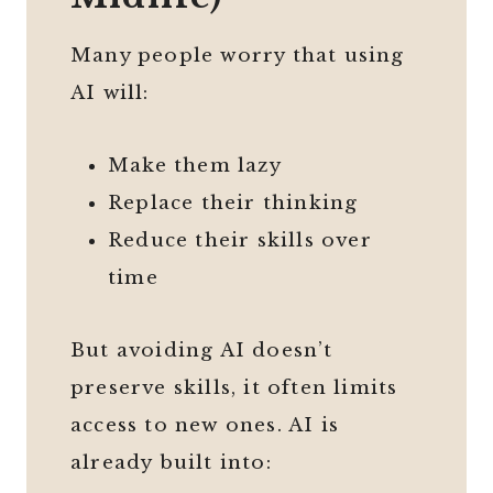
Many people worry that using
AI will:
Make them lazy
Replace their thinking
Reduce their skills over
time
But avoiding AI doesn’t
preserve skills, it often limits
access to new ones. AI is
already built into: