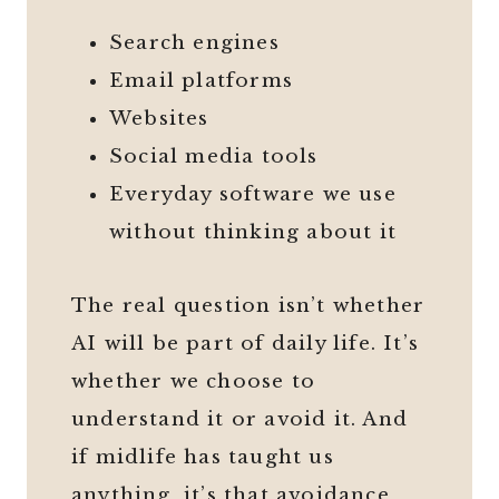
Search engines
Email platforms
Websites
Social media tools
Everyday software we use
without thinking about it
The real question isn’t whether
AI will be part of daily life. It’s
whether we choose to
understand it or avoid it. And
if midlife has taught us
anything, it’s that avoidance