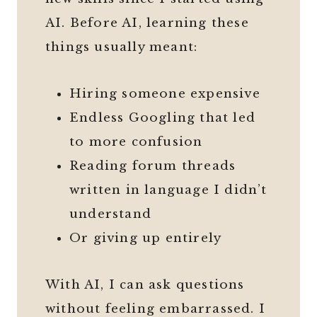
AI. Before AI, learning these
things usually meant:
Hiring someone expensive
Endless Googling that led
to more confusion
Reading forum threads
written in language I didn’t
understand
Or giving up entirely
With AI, I can ask questions
without feeling embarrassed. I