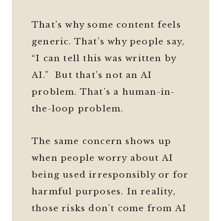
That’s why some content feels
generic. That’s why people say,
“I can tell this was written by
AI.” But that’s not an AI
problem. That’s a human-in-
the-loop problem.
The same concern shows up
when people worry about AI
being used irresponsibly or for
harmful purposes. In reality,
those risks don’t come from AI