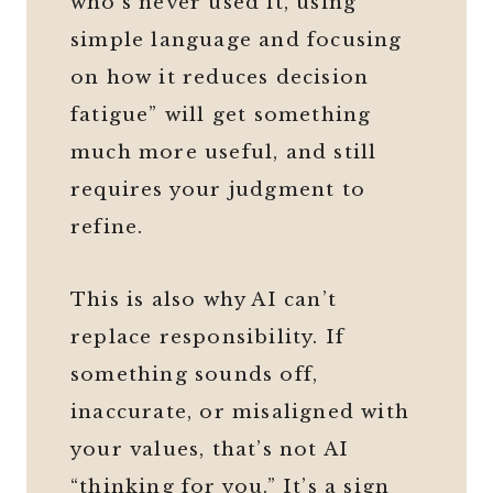
who’s never used it, using
simple language and focusing
on how it reduces decision
fatigue” will get something
much more useful, and still
requires your judgment to
refine.
This is also why AI can’t
replace responsibility. If
something sounds off,
inaccurate, or misaligned with
your values, that’s not AI
“thinking for you.” It’s a sign