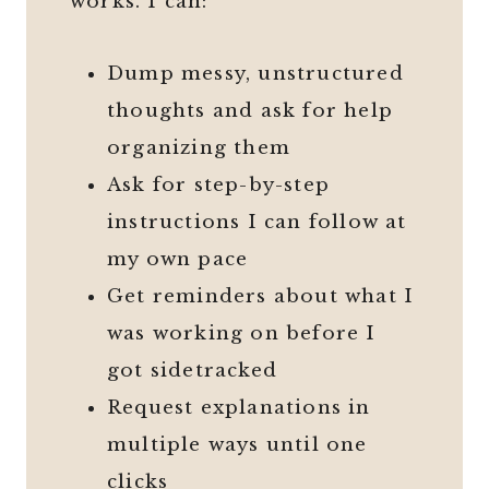
works. I can:
Dump messy, unstructured
thoughts and ask for help
organizing them
Ask for step-by-step
instructions I can follow at
my own pace
Get reminders about what I
was working on before I
got sidetracked
Request explanations in
multiple ways until one
clicks