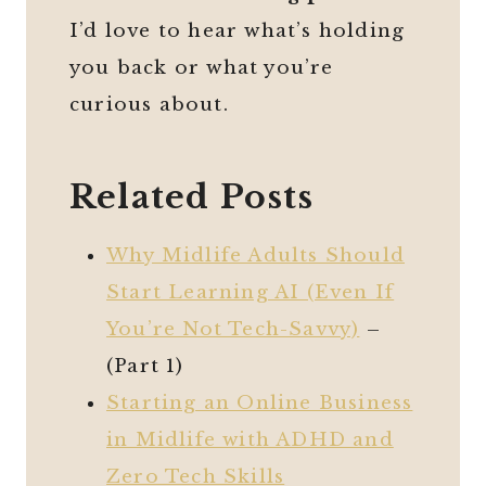
I’d love to hear what’s holding
you back or what you’re
curious about.
Related Posts
Why Midlife Adults Should
Start Learning AI (Even If
You’re Not Tech-Savvy)
–
(Part 1)
Starting an Online Business
in Midlife with ADHD and
Zero Tech Skills