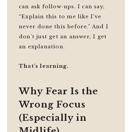
can ask follow-ups. I can say,
“Explain this to me like I’ve
never done this before.” And I
don’t just get an answer, I get
an explanation.
That’s learning.
Why Fear Is the
Wrong Focus
(Especially in
Midlife)