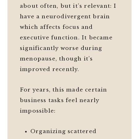
about often, but it’s relevant: I
have a neurodivergent brain
which affects focus and
executive function. It became
significantly worse during
menopause, though it’s
improved recently.
For years, this made certain
business tasks feel nearly
impossible:
Organizing scattered