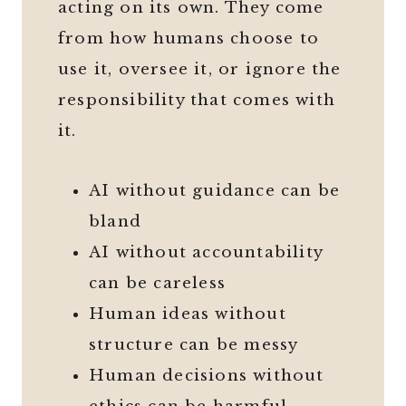
acting on its own. They come
from how humans choose to
use it, oversee it, or ignore the
responsibility that comes with
it.
AI without guidance can be
bland
AI without accountability
can be careless
Human ideas without
structure can be messy
Human decisions without