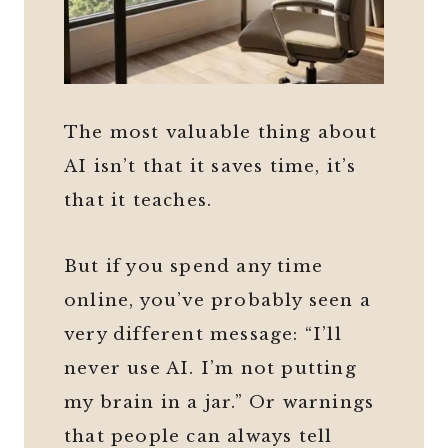
The most valuable thing about
AI isn’t that it saves time, it’s
that it teaches.
But if you spend any time
online, you’ve probably seen a
very different message: “I’ll
never use AI. I’m not putting
my brain in a jar.” Or warnings
that people can always tell