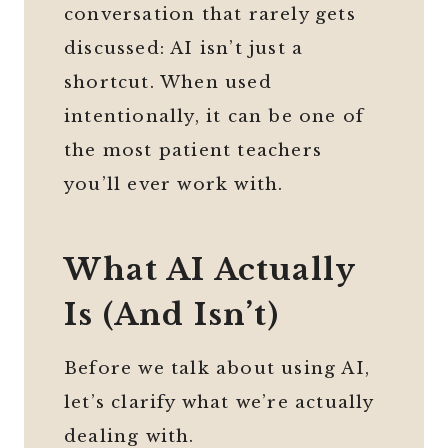
conversation that rarely gets
discussed: AI isn’t just a
shortcut. When used
intentionally, it can be one of
the most patient teachers
you’ll ever work with.
What AI Actually
Is (And Isn’t)
Before we talk about using AI,
let’s clarify what we’re actually
dealing with.