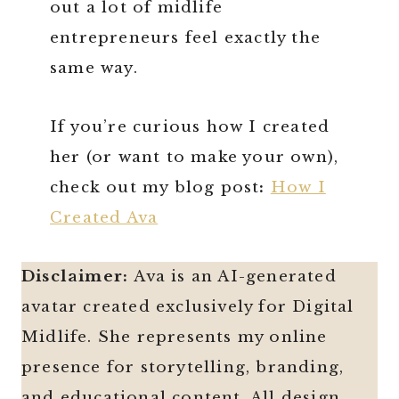
out a lot of midlife
entrepreneurs feel exactly the
same way.
If you’re curious how I created
her (or want to make your own),
check out my blog post
:
How I
Created Ava
Disclaimer:
Ava is an AI-generated
avatar created exclusively for Digital
Midlife. She represents my online
presence for storytelling, branding,
and educational content. All design,