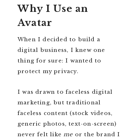
Why I Use an
Avatar
When I decided to build a
digital business, I knew one
thing for sure: I wanted to
protect my privacy.
I was drawn to faceless digital
marketing, but traditional
faceless content (stock videos,
generic photos, text-on-screen)
never felt like
me
or the brand I