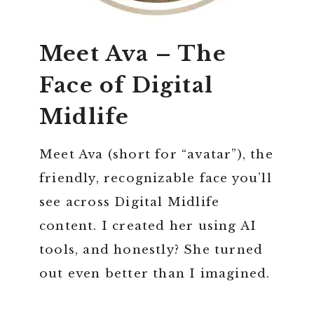
Meet Ava – The
Face of Digital
Midlife
Meet Ava (short for “avatar”), the
friendly, recognizable face you’ll
see across Digital Midlife
content. I created her using AI
tools, and honestly? She turned
out even better than I imagined.