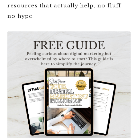
resources that actually help, no fluff,
no hype.