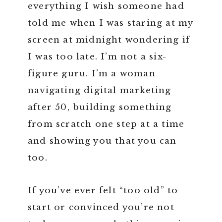
everything I wish someone had
told me when I was staring at my
screen at midnight wondering if
I was too late. I’m not a six-
figure guru. I’m a woman
navigating digital marketing
after 50, building something
from scratch one step at a time
and showing you that you can
too.
If you’ve ever felt “too old” to
start or convinced you’re not