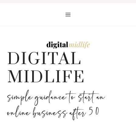
Skip
to
content
DIGITAL
MIDLIFE
simple guidance to start an
online business after 50