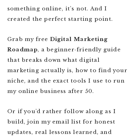
something online, it’s not. And I
created the perfect starting point.
Grab my free
Digital Marketing
Roadmap
, a beginner-friendly guide
that breaks down what digital
marketing actually is, how to find your
niche, and the exact tools I use to run
my online business after 50.
Or if you’d rather follow along as I
build, join my email list for honest
updates, real lessons learned, and