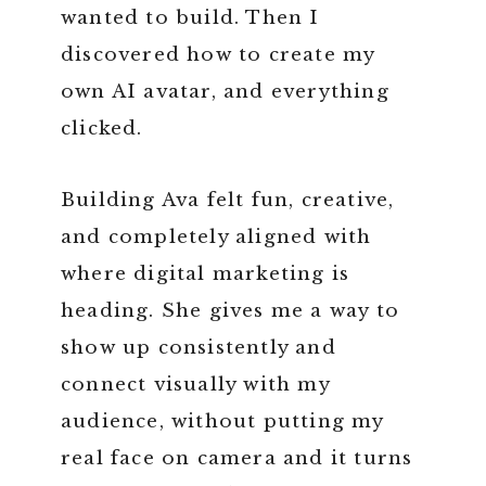
wanted to build. Then I
discovered how to create my
own AI avatar, and everything
clicked.
Building Ava felt fun, creative,
and completely aligned with
where digital marketing is
heading. She gives me a way to
show up consistently and
connect visually with my
audience, without putting my
real face on camera and it turns