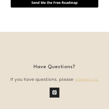
Send Me the Free Roadmap
Have Questions?
If you have questions, please
contact us
.