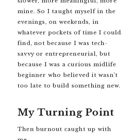
slower, more meaningful, more
mine. So I taught myself in the
evenings, on weekends, in
whatever pockets of time I could
find, not because I was tech-
savvy or entrepreneurial, but
because I was a curious midlife
beginner who believed it wasn’t
too late to build something new.
My Turning Point
Then burnout caught up with
me.