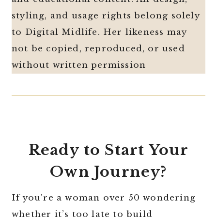
styling, and usage rights belong solely
to Digital Midlife. Her likeness may
not be copied, reproduced, or used
without written permission
Ready to Start Your
Own Journey?
If you’re a woman over 50 wondering
whether it’s too late to build