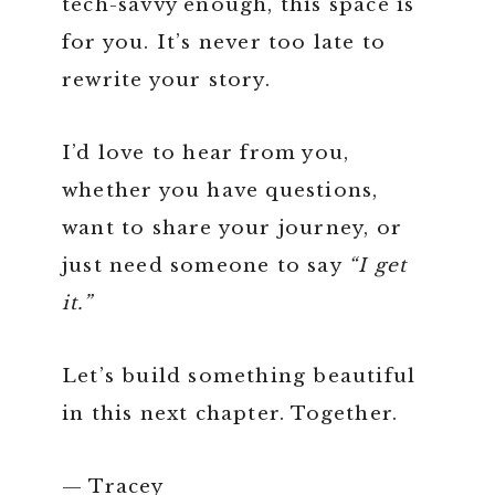
tech-savvy enough, this space is
for you. It’s never too late to
rewrite your story.
I’d love to hear from you,
whether you have questions,
want to share your journey, or
just need someone to say
“I get
it.”
Let’s build something beautiful
in this next chapter. Together.
— Tracey