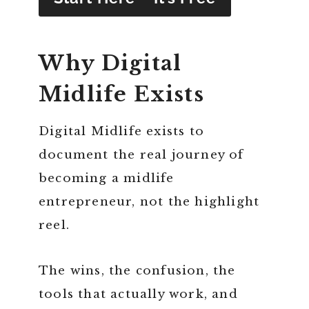
Why Digital
Midlife Exists
Digital Midlife exists to
document the real journey of
becoming a midlife
entrepreneur, not the highlight
reel.
The wins, the confusion, the
tools that actually work, and