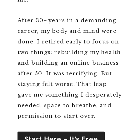
After 30+ years in a demanding
career, my body and mind were
done. I retired early to focus on
two things: rebuilding my health
and building an online business
after 50. It was terrifying. But
staying felt worse. That leap
gave me something I desperately
needed, space to breathe, and
permission to start over.
Start Here – It’s Free