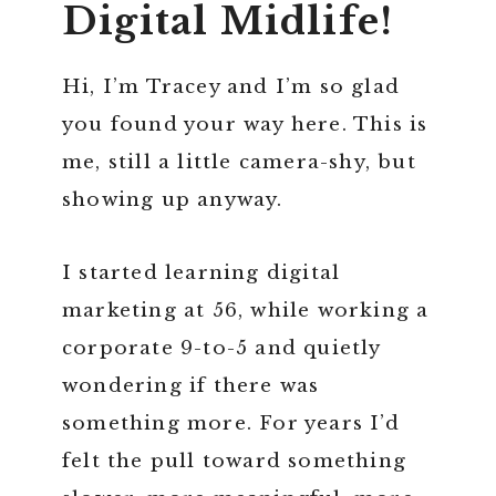
Digital Midlife!
Hi, I’m Tracey and I’m so glad
you found your way here. This is
me, still a little camera-shy, but
showing up anyway.
I started learning digital
marketing at 56, while working a
corporate 9-to-5 and quietly
wondering if there was
something more. For years I’d
felt the pull toward something