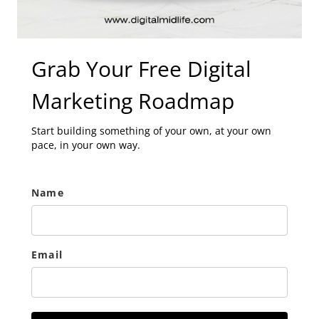
Grab Your Free Digital
Marketing Roadmap
Start building something of your own, at your own
pace, in your own way.
Name
Email