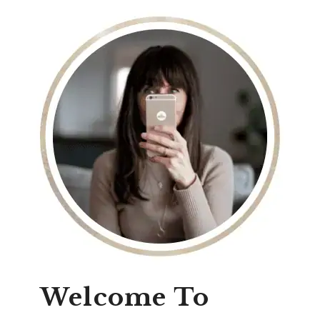
Welcome To