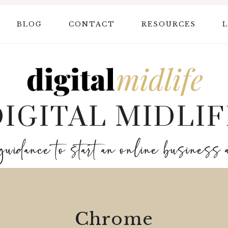
BLOG
CONTACT
RESOURCES
L
DIGITAL MIDLIF
guidance to start an online business 
Chrome