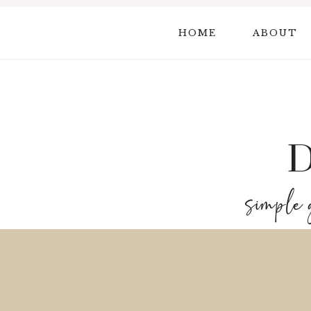
Skip
to
HOME
ABOUT
content
simple 