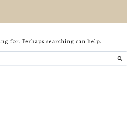
ing for. Perhaps searching can help.