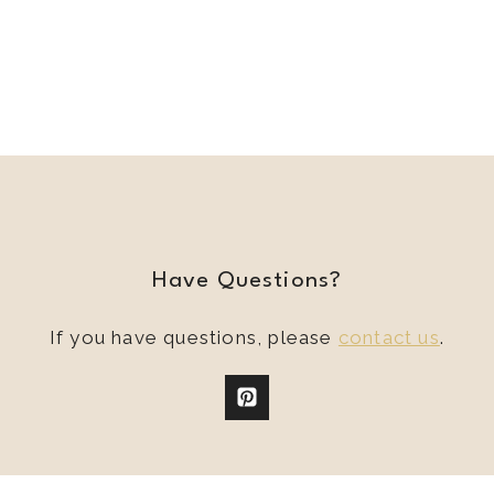
Have Questions?
If you have questions, please
contact us
.