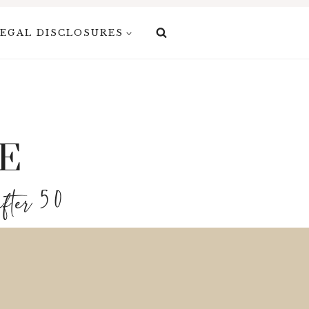
EGAL DISCLOSURES
E
after 50