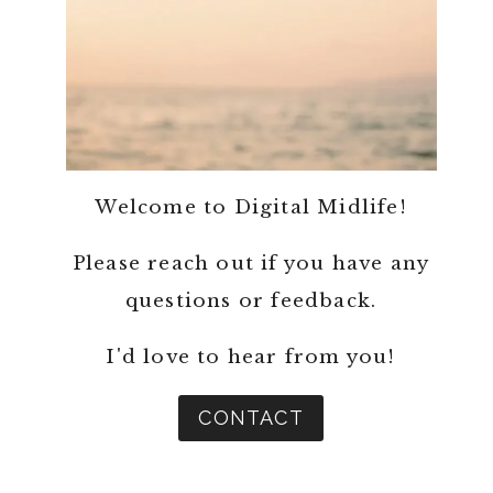
Welcome to Digital Midlife!
Please reach out if you have any
questions or feedback.
I'd love to hear from you!
CONTACT