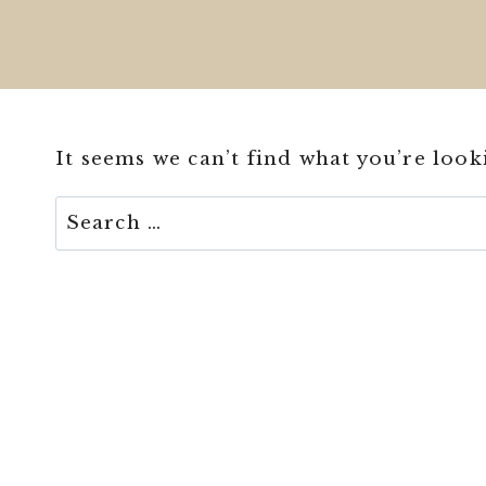
It seems we can’t find what you’re look
Search
for: