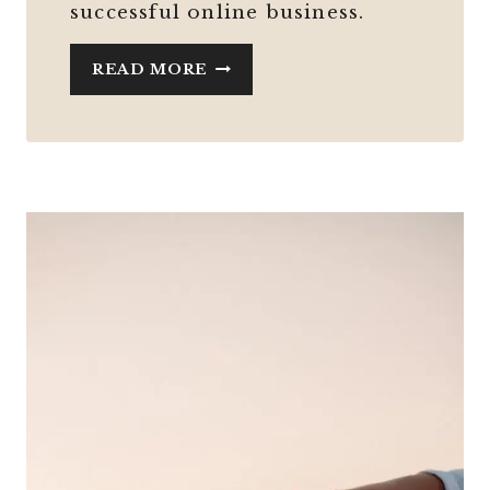
successful online business.
STARTING
READ MORE
AN
ONLINE
BUSINESS
IN
MIDLIFE
WITH
ADHD
AND
ZERO
TECH
SKILLS