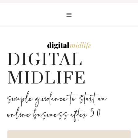
Skip
to
content
DIGITAL
MIDLIFE
simple guidance to start an
online business after 50