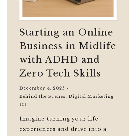
Starting an Online
Business in Midlife
with ADHD and
Zero Tech Skills
December 4, 2025
Behind the Scenes
,
Digital Marketing
101
Imagine turning your life
experiences and drive into a