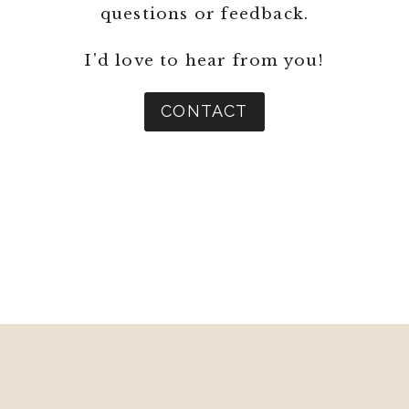
questions or feedback.
I'd love to hear from you!
CONTACT