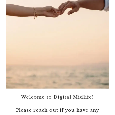
Welcome to Digital Midlife!
Please reach out if you have any